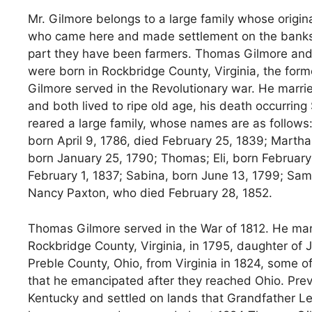
Mr. Gilmore belongs to a large family whose origin
who came here and made settlement on the banks of
part they have been farmers. Thomas Gilmore and 
were born in Rockbridge County, Virginia, the form
Gilmore served in the Revolutionary war. He marrie
and both lived to ripe old age, his death occurrin
reared a large family, whose names are as follows
born April 9, 1786, died February 25, 1839; Marth
born January 25, 1790; Thomas; Eli, born February 5
February 1, 1837; Sabina, born June 13, 1799; Sa
Nancy Paxton, who died February 28, 1852.
Thomas Gilmore served in the War of 1812. He mar
Rockbridge County, Virginia, in 1795, daughter of
Preble County, Ohio, from Virginia in 1824, some 
that he emancipated after they reached Ohio. Prev
Kentucky and settled on lands that Grandfather Le