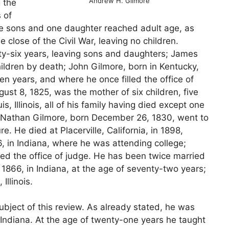
Andrew H. Gilmore
 the
 of
ine sons and one daughter reached adult age, as
e close of the Civil War, leaving no children.
rty-six years, leaving sons and daughters; James
hildren by death; John Gilmore, born in Kentucky,
en years, and where he once filled the office of
ust 8, 1825, was the mother of six children, five
 Illinois, all of his family having died except one
; Nathan Gilmore, born December 26, 1830, went to
. He died at Placerville, California, in 1898,
6, in Indiana, where he was attending college;
lled the office of judge. He has been twice married
1866, in Indiana, at the age of seventy-two years;
llinois.
ubject of this review. As already stated, he was
Indiana. At the age of twenty-one years he taught