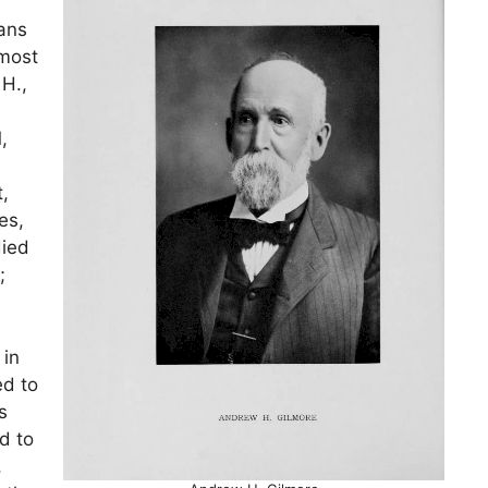
ians
 most
H.,
,
,
es,
died
;
 in
ed to
s
d to
,