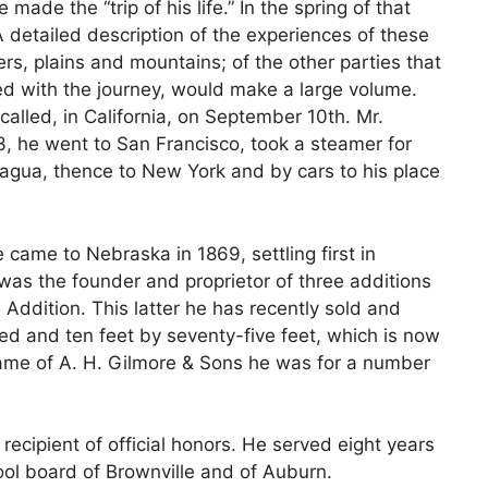
made the “trip of his life.” In the spring of that
 detailed description of the experiences of these
rs, plains and mountains; of the other parties that
ted with the journey, would make a large volume.
 called, in California, on September 10th. Mr.
53, he went to San Francisco, took a steamer for
gua, thence to New York and by cars to his place
came to Nebraska in 1869, settling first in
was the founder and proprietor of three additions
Addition. This latter he has recently sold and
ed and ten feet by seventy-five feet, which is now
ame of A. H. Gilmore & Sons he was for a number
recipient of official honors. He served eight years
ol board of Brownville and of Auburn.