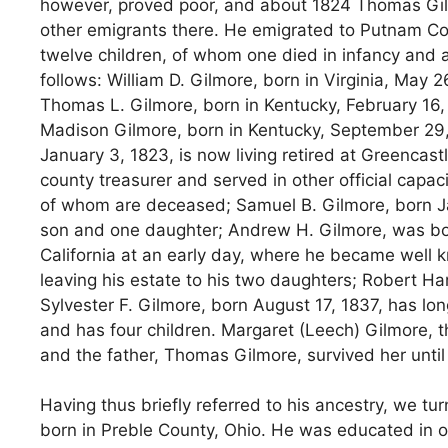
however, proved poor, and about 1824 Thomas Gilmor
other emigrants there. He emigrated to Putnam Cou
twelve children, of whom one died in infancy and 
follows: William D. Gilmore, born in Virginia, May 26
Thomas L. Gilmore, born in Kentucky, February 16, 
Madison Gilmore, born in Kentucky, September 29, 1
January 3, 1823, is now living retired at Greencast
county treasurer and served in other official capac
of whom are deceased; Samuel B. Gilmore, born Janua
son and one daughter; Andrew H. Gilmore, was bor
California at an early day, where he became well kn
leaving his estate to his two daughters; Robert Ha
Sylvester F. Gilmore, born August 17, 1837, has lon
and has four children. Margaret (Leech) Gilmore, 
and the father, Thomas Gilmore, survived her until 
Having thus briefly referred to his ancestry, we tu
born in Preble County, Ohio. He was educated in o