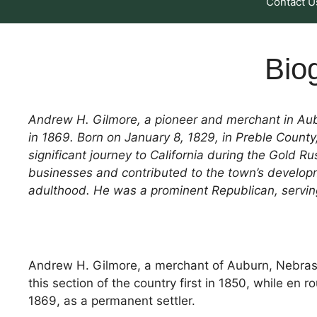
Contact U
Bio
Andrew H. Gilmore, a pioneer and merchant in Aubu
in 1869. Born on January 8, 1829, in Preble County,
significant journey to California during the Gold 
businesses and contributed to the town’s developm
adulthood. He was a prominent Republican, serving 
Andrew H. Gilmore, a merchant of Auburn, Nebraska
this section of the country first in 1850, while en 
1869, as a permanent settler.