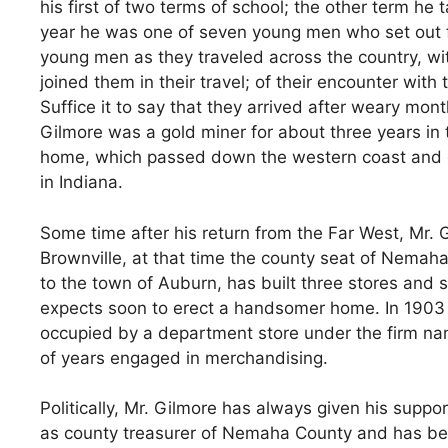
his first of two terms of school; the other term he t
year he was one of seven young men who set out fo
young men as they traveled across the country, wit
joined them in their travel; of their encounter wit
Suffice it to say that they arrived after weary mont
Gilmore was a gold miner for about three years in t
home, which passed down the western coast and cr
in Indiana.
Some time after his return from the Far West, Mr. 
Brownville, at that time the county seat of Nemah
to the town of Auburn, has built three stores and 
expects soon to erect a handsomer home. In 1903 he
occupied by a department store under the firm n
of years engaged in merchandising.
Politically, Mr. Gilmore has always given his suppo
as county treasurer of Nemaha County and has bee