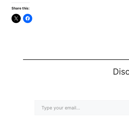
Share this:
Dis
Type your email…