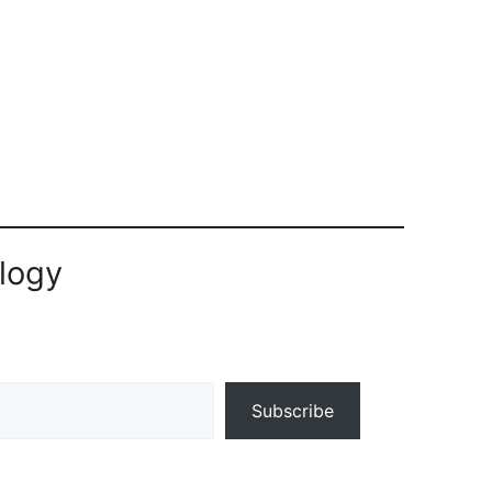
logy
Subscribe