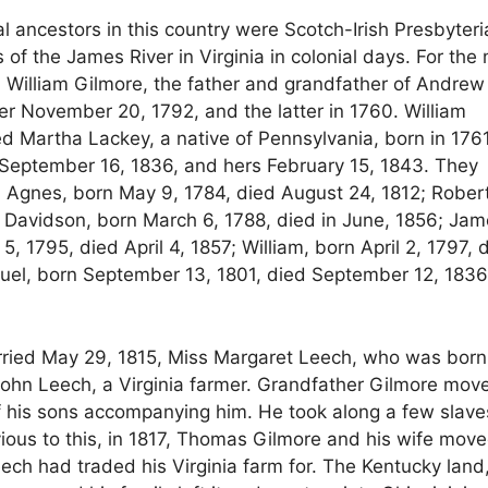
al ancestors in this country were Scotch-Irish Presbyter
 the James River in Virginia in colonial days. For the
William Gilmore, the father and grandfather of Andrew 
er November 20, 1792, and the latter in 1760. William
d Martha Lackey, a native of Pennsylvania, born in 1761
g September 16, 1836, and hers February 15, 1843. They
: Agnes, born May 9, 1784, died August 24, 1812; Robert
a Davidson, born March 6, 1788, died in June, 1856; Jam
, 1795, died April 4, 1857; William, born April 2, 1797, 
muel, born September 13, 1801, died September 12, 1836
ried May 29, 1815, Miss Margaret Leech, who was born
 John Leech, a Virginia farmer. Grandfather Gilmore mov
of his sons accompanying him. He took along a few slave
ious to this, in 1817, Thomas Gilmore and his wife move
ech had traded his Virginia farm for. The Kentucky land