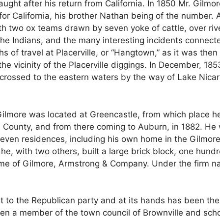
aught after his return from California. In 1850 Mr. Gilmore 
r California, his brother Nathan being of the number. A
h two ox teams drawn by seven yoke of cattle, over rive
h the Indians, and the many interesting incidents connec
hs of travel at Placerville, or “Hangtown,” as it was then
he vicinity of the Placerville diggings. In December, 18
ossed to the eastern waters by the way of Lake Nicara
Gilmore was located at Greencastle, from which place he 
a County, and from there coming to Auburn, in 1882. He 
seven residences, including his own home in the Gilmore 
, with two others, built a large brick block, one hundr
ame of Gilmore, Armstrong & Company. Under the firm n
rt to the Republican party and at its hands has been the 
n a member of the town council of Brownville and scho