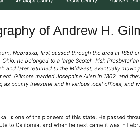
s!
Antelope County
Boone County
Madison Cou
graphy of Andrew H. Gil
rn, Nebraska, first passed through the area in 1850 en 
 Ohio, he belonged to a large Scotch-Irish Presbyterian 
Rush and later returned to the Midwest, eventually movin
ent. Gilmore married Josephine Allen in 1862, and they 
as county treasurer and in various local offices, and w
, is one of the pioneers of this state. He passed thro
route to California, and when he next came it was in Febr