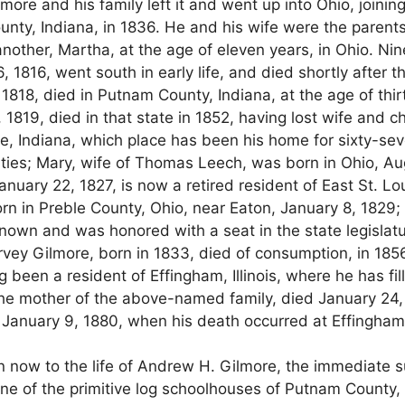
e and his family left it and went up into Ohio, joining
nty, Indiana, in 1836. He and his wife were the parents
another, Martha, at the age of eleven years, in Ohio. N
, 1816, went south in early life, and died shortly after th
1818, died in Putnam County, Indiana, at the age of thi
819, died in that state in 1852, having lost wife and c
le, Indiana, which place has been his home for sixty-sev
ities; Mary, wife of Thomas Leech, was born in Ohio, Aug
ry 22, 1827, is now a retired resident of East St. Louis,
n in Preble County, Ohio, near Eaton, January 8, 1829
own and was honored with a seat in the state legislature
rvey Gilmore, born in 1833, died of consumption, in 185
g been a resident of Effingham, Illinois, where he has fi
the mother of the above-named family, died January 24, 
January 9, 1880, when his death occurred at Effingham, I
rn now to the life of Andrew H. Gilmore, the immediate s
ne of the primitive log schoolhouses of Putnam County, 