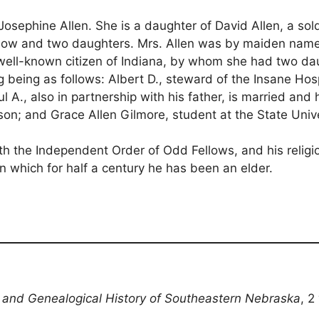
ss Josephine Allen. She is a daughter of David Allen, a s
is widow and two daughters. Mrs. Allen was by maiden n
 well-known citizen of Indiana, by whom she had two da
ng being as follows: Albert D., steward of the Insane Ho
l A., also in partnership with his father, is married and
son; and Grace Allen Gilmore, student at the State Unive
th the Independent Order of Odd Fellows, and his religiou
 which for half a century he has been an elder.
l and Genealogical History of Southeastern Nebraska
, 2