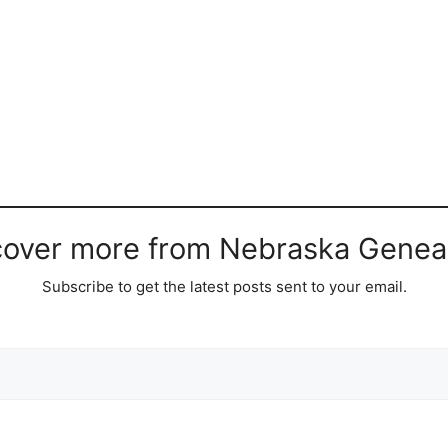
cover more from Nebraska Genea
Subscribe to get the latest posts sent to your email.