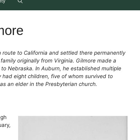
nty
more
route to California and settled there permanently
family originally from Virginia. Gilmore made a
g to Nebraska. In Auburn, he established multiple
had eight children, five of whom survived to
as an elder in the Presbyterian church.
ugh
uary,