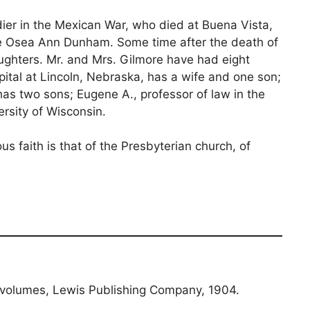
oldier in the Mexican War, who died at Buena Vista,
ame Osea Ann Dunham. Some time after the death of
ughters. Mr. and Mrs. Gilmore have had eight
spital at Lincoln, Nebraska, has a wife and one son;
 has two sons; Eugene A., professor of law in the
rsity of Wisconsin.
s faith is that of the Presbyterian church, of
 volumes, Lewis Publishing Company, 1904.