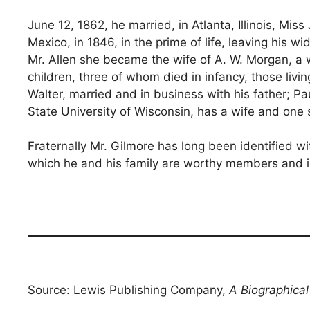
June 12, 1862, he married, in Atlanta, Illinois, Mi
Mexico, in 1846, in the prime of life, leaving h
Mr. Allen she became the wife of A. W. Morgan, a
children, three of whom died in infancy, those livi
Walter, married and in business with his father; Pau
State University of Wisconsin, has a wife and one 
Fraternally Mr. Gilmore has long been identified wi
which he and his family are worthy members and in
Source: Lewis Publishing Company,
A Biographica