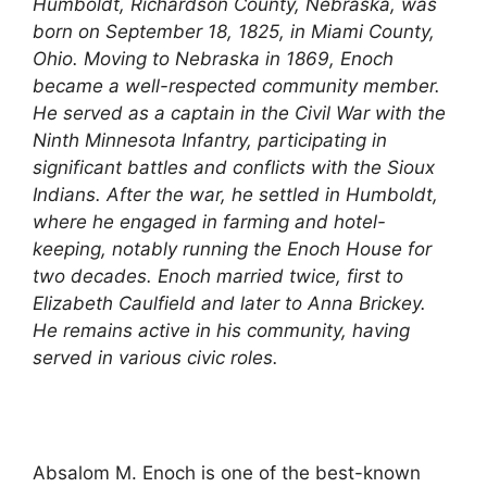
Humboldt, Richardson County, Nebraska, was
born on September 18, 1825, in Miami County,
Ohio. Moving to Nebraska in 1869, Enoch
became a well-respected community member.
He served as a captain in the Civil War with the
Ninth Minnesota Infantry, participating in
significant battles and conflicts with the Sioux
Indians. After the war, he settled in Humboldt,
where he engaged in farming and hotel-
keeping, notably running the Enoch House for
two decades. Enoch married twice, first to
Elizabeth Caulfield and later to Anna Brickey.
He remains active in his community, having
served in various civic roles.
Absalom M. Enoch is one of the best-known