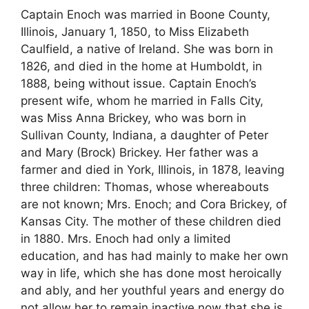
Captain Enoch was married in Boone County,
Illinois, January 1, 1850, to Miss Elizabeth
Caulfield, a native of Ireland. She was born in
1826, and died in the home at Humboldt, in
1888, being without issue. Captain Enoch’s
present wife, whom he married in Falls City,
was Miss Anna Brickey, who was born in
Sullivan County, Indiana, a daughter of Peter
and Mary (Brock) Brickey. Her father was a
farmer and died in York, Illinois, in 1878, leaving
three children: Thomas, whose whereabouts
are not known; Mrs. Enoch; and Cora Brickey, of
Kansas City. The mother of these children died
in 1880. Mrs. Enoch had only a limited
education, and has had mainly to make her own
way in life, which she has done most heroically
and ably, and her youthful years and energy do
not allow her to remain inactive now that she is