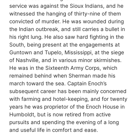
service was against the Sioux Indians, and he
witnessed the hanging of thirty-nine of them
convicted of murder. He was wounded during
the Indian outbreak, and still carries a bullet in
his right lung. He also saw hard fighting in the
South, being present at the engagements at
Guntown and Tupelo, Mississippi, at the siege
of Nashville, and in various minor skirmishes.
He was in the Sixteenth Army Corps, which
remained behind when Sherman made his
march toward the sea. Captain Enoch’s
subsequent career has been mainly concerned
with farming and hotel-keeping, and for twenty
years he was proprietor of the Enoch House in
Humboldt, but is now retired from active
pursuits and spending the evening of a long
and useful life in comfort and ease.