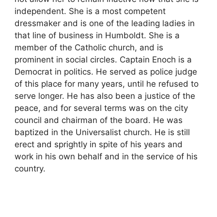
independent. She is a most competent
dressmaker and is one of the leading ladies in
that line of business in Humboldt. She is a
member of the Catholic church, and is
prominent in social circles. Captain Enoch is a
Democrat in politics. He served as police judge
of this place for many years, until he refused to
serve longer. He has also been a justice of the
peace, and for several terms was on the city
council and chairman of the board. He was
baptized in the Universalist church. He is still
erect and sprightly in spite of his years and
work in his own behalf and in the service of his
country.