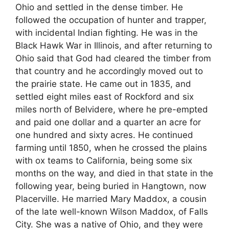
Ohio and settled in the dense timber. He
followed the occupation of hunter and trapper,
with incidental Indian fighting. He was in the
Black Hawk War in Illinois, and after returning to
Ohio said that God had cleared the timber from
that country and he accordingly moved out to
the prairie state. He came out in 1835, and
settled eight miles east of Rockford and six
miles north of Belvidere, where he pre-empted
and paid one dollar and a quarter an acre for
one hundred and sixty acres. He continued
farming until 1850, when he crossed the plains
with ox teams to California, being some six
months on the way, and died in that state in the
following year, being buried in Hangtown, now
Placerville. He married Mary Maddox, a cousin
of the late well-known Wilson Maddox, of Falls
City. She was a native of Ohio, and they were