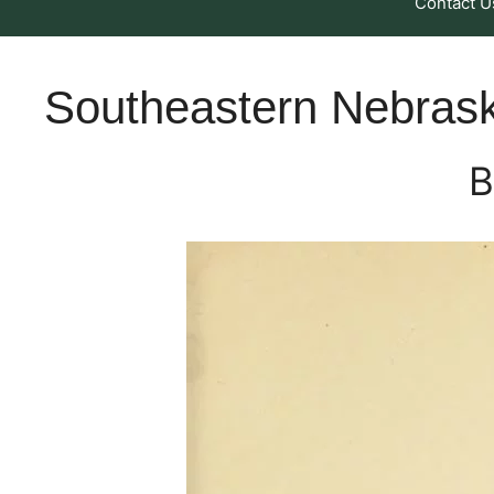
Contact U
Southeastern Nebras
B