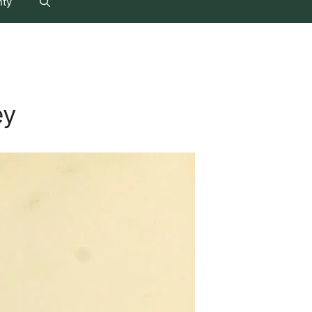
nty
ey