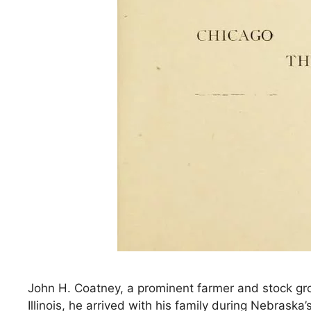
John H. Coatney, a prominent farmer and stock gro
Illinois, he arrived with his family during Nebrask