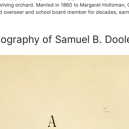
riving orchard. Married in 1860 to Margaret Holtzman, 
d overseer and school board member for decades, earning
iography of Samuel B. Dool