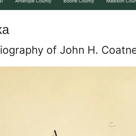
s!
Antelope County
Boone County
Madison Cou
ka
iography of John H. Coatn