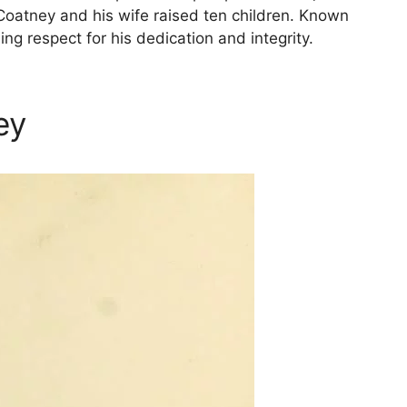
Coatney and his wife raised ten children. Known
 respect for his dedication and integrity.
ey