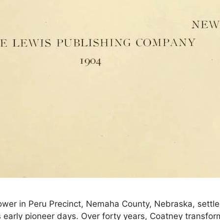
wer in Peru Precinct, Nemaha County, Nebraska, settled 
a’s early pioneer days. Over forty years, Coatney transf