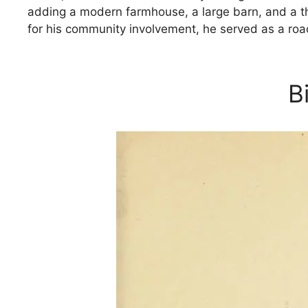
adding a modern farmhouse, a large barn, and a th
for his community involvement, he served as a roa
B