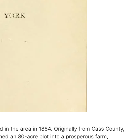
in the area in 1864. Originally from Cass County,
ormed an 80-acre plot into a prosperous farm,