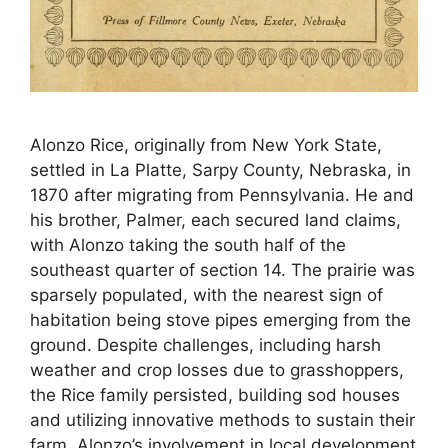
Alonzo Rice, originally from New York State,
settled in La Platte, Sarpy County, Nebraska, in
1870 after migrating from Pennsylvania. He and
his brother, Palmer, each secured land claims,
with Alonzo taking the south half of the
southeast quarter of section 14. The prairie was
sparsely populated, with the nearest sign of
habitation being stove pipes emerging from the
ground. Despite challenges, including harsh
weather and crop losses due to grasshoppers,
the Rice family persisted, building sod houses
and utilizing innovative methods to sustain their
farm. Alonzo’s involvement in local development