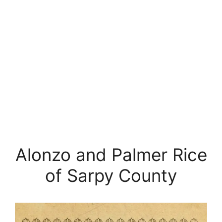
Alonzo and Palmer Rice
of Sarpy County