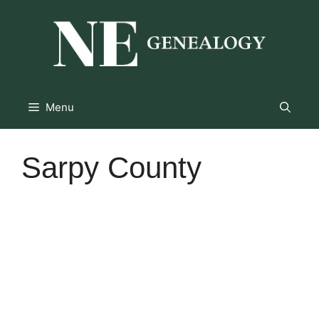
Skip
to
content
Menu
Sarpy County