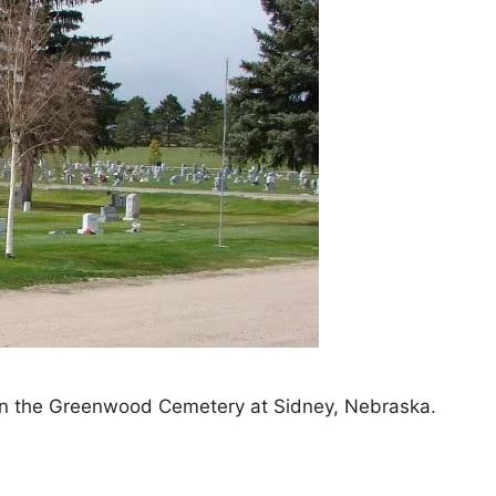
thin the Greenwood Cemetery at Sidney, Nebraska.