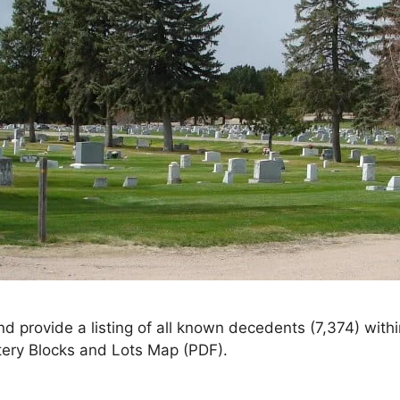
nd provide a listing of all known decedents (7,374) wi
tery Blocks and Lots Map (PDF).