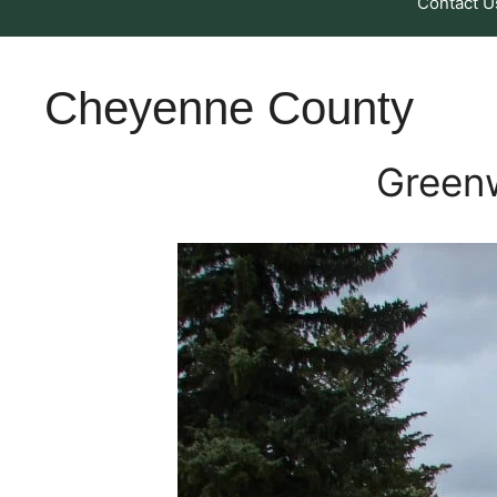
Contact U
Cheyenne County
Green