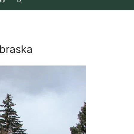
nty
braska