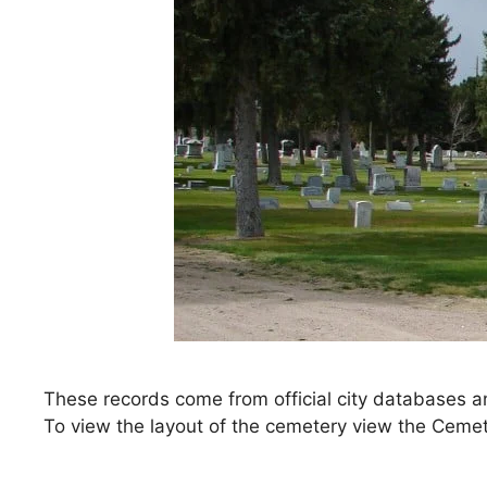
These records come from official city databases a
To view the layout of the cemetery view the Ceme