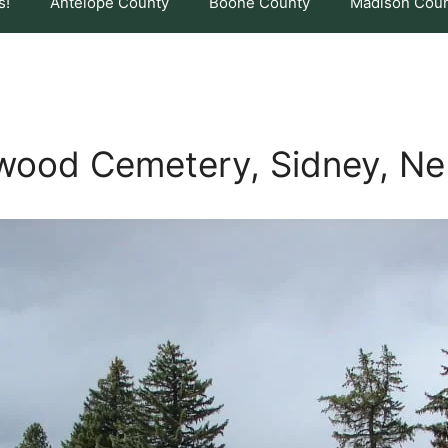
s!
Antelope County
Boone County
Madison Cou
wood Cemetery, Sidney, Ne