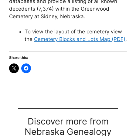
databases and provide a listing of all known
decedents (7,374) within the Greenwood
Cemetery at Sidney, Nebraska.
To view the layout of the cemetery view
the
Cemetery Blocks and Lots Map (PDF)
.
Share this:
Discover more from
Nebraska Genealogy