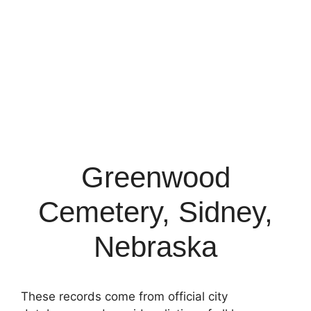
Greenwood
Cemetery, Sidney,
Nebraska
These records come from official city