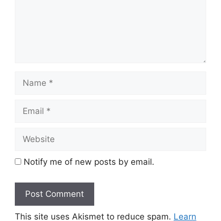
Name
Email
Website
Notify me of new posts by email.
This site uses Akismet to reduce spam.
Learn