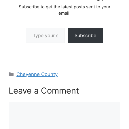
Subscribe to get the latest posts sent to your
email.
Type your email…
Subscribe
Categories
Cheyenne County
Leave a Comment
Comment