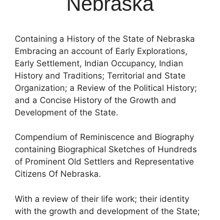
Nebraska
Containing a History of the State of Nebraska
Embracing an account of Early Explorations,
Early Settlement, Indian Occupancy, Indian
History and Traditions; Territorial and State
Organization; a Review of the Political History;
and a Concise History of the Growth and
Development of the State.
Compendium of Reminiscence and Biography
containing Biographical Sketches of Hundreds
of Prominent Old Settlers and Representative
Citizens Of Nebraska.
With a review of their life work; their identity
with the growth and development of the State;