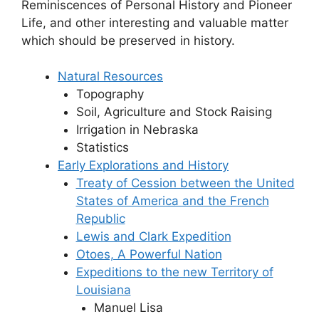
Reminiscences of Personal History and Pioneer
Life, and other interesting and valuable matter
which should be preserved in history.
Natural Resources
Topography
Soil, Agriculture and Stock Raising
Irrigation in Nebraska
Statistics
Early Explorations and History
Treaty of Cession between the United
States of America and the French
Republic
Lewis and Clark Expedition
Otoes, A Powerful Nation
Expeditions to the new Territory of
Louisiana
Manuel Lisa