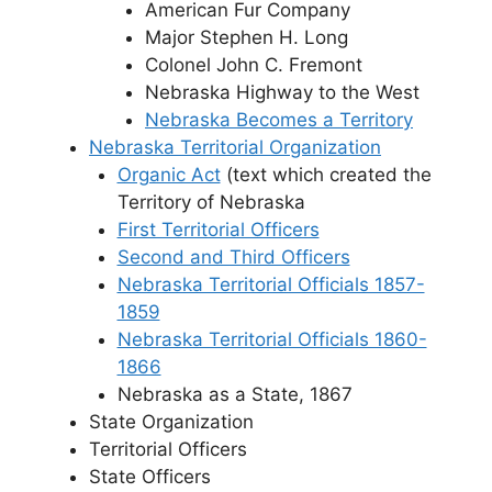
American Fur Company
Major Stephen H. Long
Colonel John C. Fremont
Nebraska Highway to the West
Nebraska Becomes a Territory
Nebraska Territorial Organization
Organic Act
(text which created the
Territory of Nebraska
First Territorial Officers
Second and Third Officers
Nebraska Territorial Officials 1857-
1859
Nebraska Territorial Officials 1860-
1866
Nebraska as a State, 1867
State Organization
Territorial Officers
State Officers