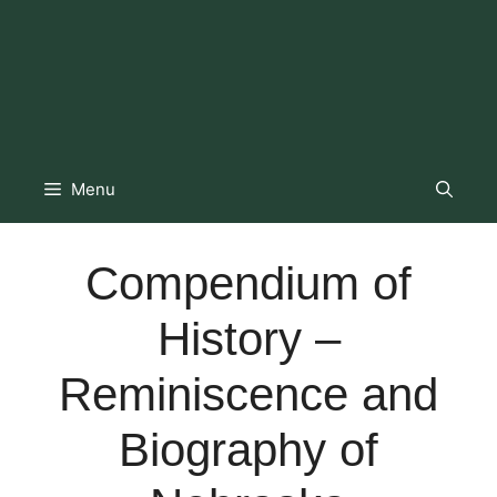
Menu
Compendium of
History –
Reminiscence and
Biography of