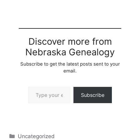
Discover more from
Nebraska Genealogy
Subscribe to get the latest posts sent to your
email.
Type your email…
Subscribe
Categories
Uncategorized