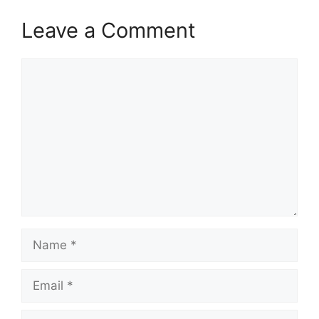
Leave a Comment
Comment
Name
Email
Website