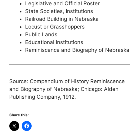
Legislative and Official Roster
State Societies, Institutions
Railroad Building in Nebraska
Locust or Grasshoppers
Public Lands
Educational Institutions
Reminiscence and Biography of Nebraska
Source: Compendium of History Reminiscence
and Biography of Nebraska; Chicago: Alden
Publishing Company, 1912.
Share this: