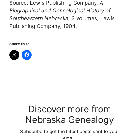
Source: Lewis Publishing Company,
A
Biographical and Genealogical History of
Southeastern Nebraska
, 2 volumes, Lewis
Publishing Company, 1904.
Share this:
Discover more from
Nebraska Genealogy
Subscribe to get the latest posts sent to your
email.