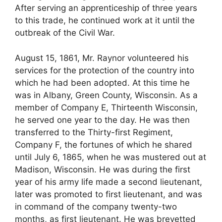
After serving an apprenticeship of three years
to this trade, he continued work at it until the
outbreak of the Civil War.
August 15, 1861, Mr. Raynor volunteered his
services for the protection of the country into
which he had been adopted. At this time he
was in Albany, Green County, Wisconsin. As a
member of Company E, Thirteenth Wisconsin,
he served one year to the day. He was then
transferred to the Thirty-first Regiment,
Company F, the fortunes of which he shared
until July 6, 1865, when he was mustered out at
Madison, Wisconsin. He was during the first
year of his army life made a second lieutenant,
later was promoted to first lieutenant, and was
in command of the company twenty-two
months, as first lieutenant. He was brevetted