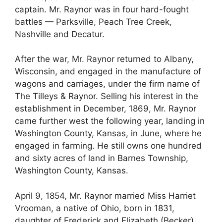
captain. Mr. Raynor was in four hard-fought
battles — Parksville, Peach Tree Creek,
Nashville and Decatur.
After the war, Mr. Raynor returned to Albany,
Wisconsin, and engaged in the manufacture of
wagons and carriages, under the firm name of
The Tilleys & Raynor. Selling his interest in the
establishment in December, 1869, Mr. Raynor
came further west the following year, landing in
Washington County, Kansas, in June, where he
engaged in farming. He still owns one hundred
and sixty acres of land in Barnes Township,
Washington County, Kansas.
April 9, 1854, Mr. Raynor married Miss Harriet
Vrooman, a native of Ohio, born in 1831,
daughter of Frederick and Elizabeth (Becker)