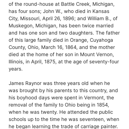
of the round-house at Battle Creek, Michigan,
has four sons; John W., who died in Kansas
City, Missouri, April 26, 1896; and William B., of
Muskegon, Michigan, has been twice married
and has one son and two daughters. The father
of this large family died in Orange, Cuyahoga
County, Ohio, March 16, 1864, and the mother
died at the home of her son in Mount Vernon,
Illinois, in April, 1875, at the age of seventy-four
years.
James Raynor was three years old when he
was brought by his parents to this country, and
his boyhood days were spent in Vermont, the
removal of the family to Ohio being in 1854,
when he was twenty. He attended the public
schools up to the time he was seventeen, when
he began learning the trade of carriage painter.