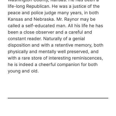
life-long Republican. He was a justice of the
peace and police judge many years, in both
Kansas and Nebraska. Mr. Raynor may be
called a self-educated man. All his life he has
been a close observer and a careful and
constant reader. Naturally of a genial
disposition and with a retentive memory, both
physically and mentally well preserved, and
with a rare store of interesting reminiscences,
he is indeed a cheerful companion for both
young and old.