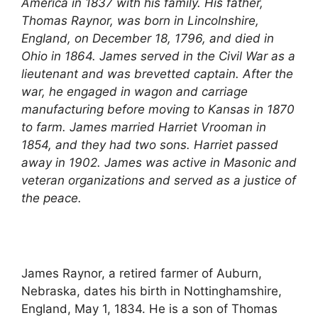
America in 1837 with his family. His father,
Thomas Raynor, was born in Lincolnshire,
England, on December 18, 1796, and died in
Ohio in 1864. James served in the Civil War as a
lieutenant and was brevetted captain. After the
war, he engaged in wagon and carriage
manufacturing before moving to Kansas in 1870
to farm. James married Harriet Vrooman in
1854, and they had two sons. Harriet passed
away in 1902. James was active in Masonic and
veteran organizations and served as a justice of
the peace.
James Raynor, a retired farmer of Auburn,
Nebraska, dates his birth in Nottinghamshire,
England, May 1, 1834. He is a son of Thomas