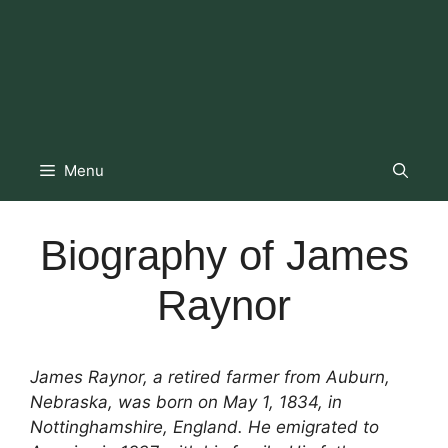
Menu
Biography of James
Raynor
James Raynor, a retired farmer from Auburn,
Nebraska, was born on May 1, 1834, in
Nottinghamshire, England. He emigrated to