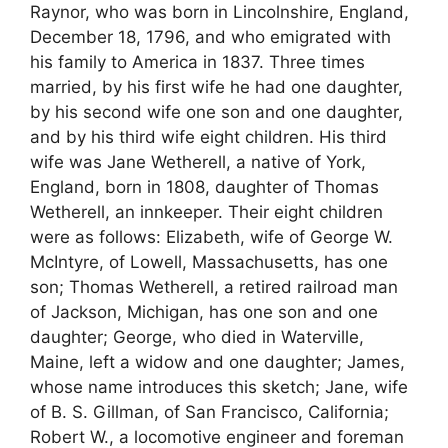
Raynor, who was born in Lincolnshire, England,
December 18, 1796, and who emigrated with
his family to America in 1837. Three times
married, by his first wife he had one daughter,
by his second wife one son and one daughter,
and by his third wife eight children. His third
wife was Jane Wetherell, a native of York,
England, born in 1808, daughter of Thomas
Wetherell, an innkeeper. Their eight children
were as follows: Elizabeth, wife of George W.
McIntyre, of Lowell, Massachusetts, has one
son; Thomas Wetherell, a retired railroad man
of Jackson, Michigan, has one son and one
daughter; George, who died in Waterville,
Maine, left a widow and one daughter; James,
whose name introduces this sketch; Jane, wife
of B. S. Gillman, of San Francisco, California;
Robert W., a locomotive engineer and foreman