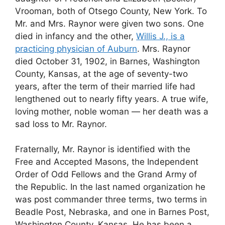
Vrooman, both of Otsego County, New York. To
Mr. and Mrs. Raynor were given two sons. One
died in infancy and the other,
Willis J., is a
practicing physician of Auburn
. Mrs. Raynor
died October 31, 1902, in Barnes, Washington
County, Kansas, at the age of seventy-two
years, after the term of their married life had
lengthened out to nearly fifty years. A true wife,
loving mother, noble woman — her death was a
sad loss to Mr. Raynor.
Fraternally, Mr. Raynor is identified with the
Free and Accepted Masons, the Independent
Order of Odd Fellows and the Grand Army of
the Republic. In the last named organization he
was post commander three terms, two terms in
Beadle Post, Nebraska, and one in Barnes Post,
Washington County, Kansas. He has been a