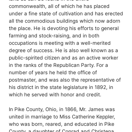
commonwealth, all of which he has placed
under a fine state of cultivation and has erected
all the commodious buildings which now adorn
the place. He is devoting his efforts to general
farming and stock-raising, and in both
occupations is meeting with a well-merited
degree of success. He is also well known as a
public-spirited citizen and as an active worker
in the ranks of the Republican Party. For a
number of years he held the office of
postmaster, and was also the representative of
his district in the state legislature in 1892, in
which he served with honor and credit.
In Pike County, Ohio, in 1866, Mr. James was
united in marriage to Miss Catherine Keppler,
who was born, reared, and educated in Pike
County, a daughter of Conrad and Christena