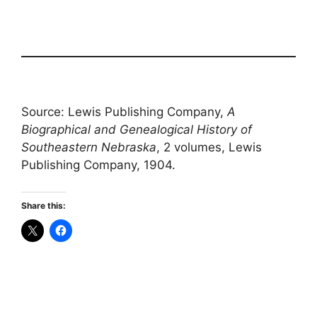
Source: Lewis Publishing Company,
A
Biographical and Genealogical History of
Southeastern Nebraska
, 2 volumes, Lewis
Publishing Company, 1904.
Share this: