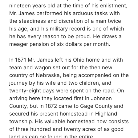
nineteen years old at the time of his enlistment,
Mr. James performed his arduous tasks with
the steadiness and discretion of a man twice
his age, and his military record is one of which
he has every reason to be proud. He draws a
meager pension of six dollars per month.
In 1871 Mr. James left his Ohio home and with
team and wagon set out for the then new
country of Nebraska, being accompanied on the
journey by his wife and two children, and
twenty-eight days were spent on the road. On
arriving here they located first in Johnson
County, but in 1872 came to Gage County and
secured his present homestead in Highland
township. His valuable homestead now consists
of three hundred and twenty acres of as good
land as can be found in the entire