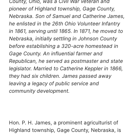
County, Ohio, was a Civil War veteran and
pioneer of Highland township, Gage County,
Nebraska. Son of Samuel and Catherine James,
he enlisted in the 26th Ohio Volunteer Infantry
in 1861, serving until 1865. In 1871, he moved to
Nebraska, initially settling in Johnson County
before establishing a 320-acre homestead in
Gage County. An influential farmer and
Republican, he served as postmaster and state
legislator. Married to Catherine Keppler in 1866,
they had six children. James passed away
leaving a legacy of public service and
community development.
Hon. P. H. James, a prominent agriculturist of
Highland township, Gage County, Nebraska, is