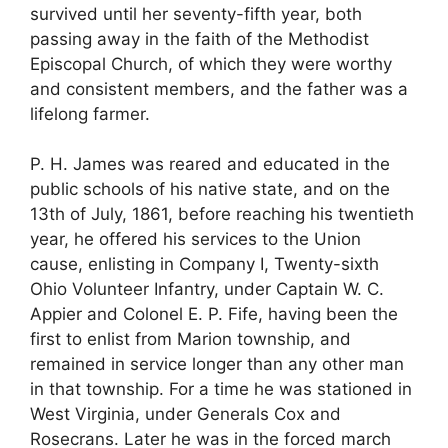
survived until her seventy-fifth year, both
passing away in the faith of the Methodist
Episcopal Church, of which they were worthy
and consistent members, and the father was a
lifelong farmer.
P. H. James was reared and educated in the
public schools of his native state, and on the
13th of July, 1861, before reaching his twentieth
year, he offered his services to the Union
cause, enlisting in Company I, Twenty-sixth
Ohio Volunteer Infantry, under Captain W. C.
Appier and Colonel E. P. Fife, having been the
first to enlist from Marion township, and
remained in service longer than any other man
in that township. For a time he was stationed in
West Virginia, under Generals Cox and
Rosecrans. Later he was in the forced march