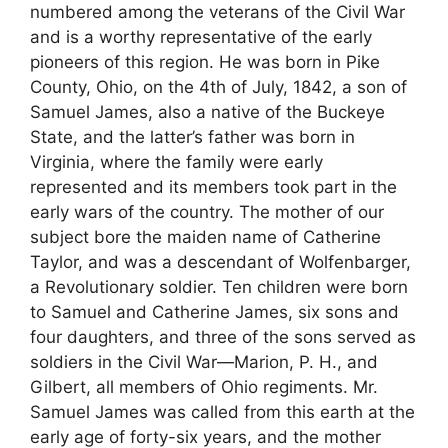
numbered among the veterans of the Civil War
and is a worthy representative of the early
pioneers of this region. He was born in Pike
County, Ohio, on the 4th of July, 1842, a son of
Samuel James, also a native of the Buckeye
State, and the latter’s father was born in
Virginia, where the family were early
represented and its members took part in the
early wars of the country. The mother of our
subject bore the maiden name of Catherine
Taylor, and was a descendant of Wolfenbarger,
a Revolutionary soldier. Ten children were born
to Samuel and Catherine James, six sons and
four daughters, and three of the sons served as
soldiers in the Civil War—Marion, P. H., and
Gilbert, all members of Ohio regiments. Mr.
Samuel James was called from this earth at the
early age of forty-six years, and the mother