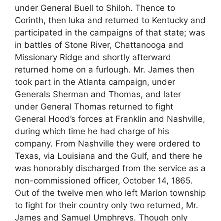
under General Buell to Shiloh. Thence to
Corinth, then Iuka and returned to Kentucky and
participated in the campaigns of that state; was
in battles of Stone River, Chattanooga and
Missionary Ridge and shortly afterward
returned home on a furlough. Mr. James then
took part in the Atlanta campaign, under
Generals Sherman and Thomas, and later
under General Thomas returned to fight
General Hood’s forces at Franklin and Nashville,
during which time he had charge of his
company. From Nashville they were ordered to
Texas, via Louisiana and the Gulf, and there he
was honorably discharged from the service as a
non-commissioned officer, October 14, 1865.
Out of the twelve men who left Marion township
to fight for their country only two returned, Mr.
James and Samuel Umphreys. Though only