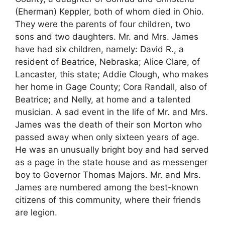
(Eherman) Keppler, both of whom died in Ohio.
They were the parents of four children, two
sons and two daughters. Mr. and Mrs. James
have had six children, namely: David R., a
resident of Beatrice, Nebraska; Alice Clare, of
Lancaster, this state; Addie Clough, who makes
her home in Gage County; Cora Randall, also of
Beatrice; and Nelly, at home and a talented
musician. A sad event in the life of Mr. and Mrs.
James was the death of their son Morton who
passed away when only sixteen years of age.
He was an unusually bright boy and had served
as a page in the state house and as messenger
boy to Governor Thomas Majors. Mr. and Mrs.
James are numbered among the best-known
citizens of this community, where their friends
are legion.