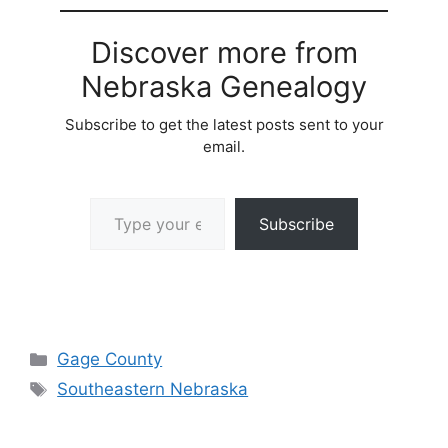
Discover more from
Nebraska Genealogy
Subscribe to get the latest posts sent to your
email.
Type your email…
Subscribe
Categories
Gage County
Tags
Southeastern Nebraska