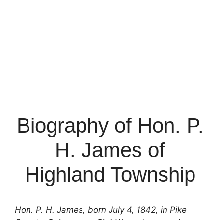
Biography of Hon. P.
H. James of
Highland Township
Hon. P. H. James, born July 4, 1842, in Pike