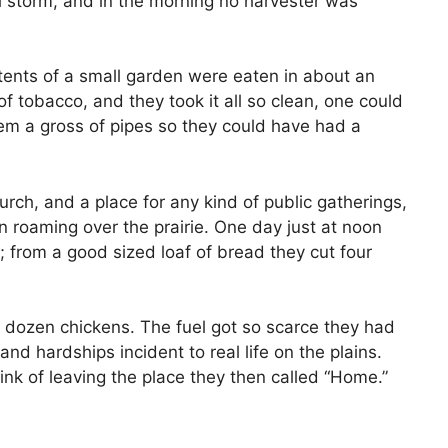
l storm, and in the morning no harvester was
tents of a small garden were eaten in about an
 tobacco, and they took it all so clean, one could
hem a gross of pipes so they could have had a
rch, and a place for any kind of public gatherings,
n roaming over the prairie. One day just at noon
from a good sized loaf of bread they cut four
o dozen chickens. The fuel got so scarce they had
d hardships incident to real life on the plains.
ink of leaving the place they then called “Home.”