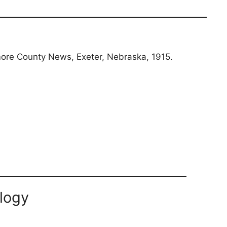
llmore County News, Exeter, Nebraska, 1915.
logy