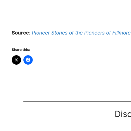
Source
:
Pioneer Stories of the Pioneers of Fillmor
Share this:
Dis