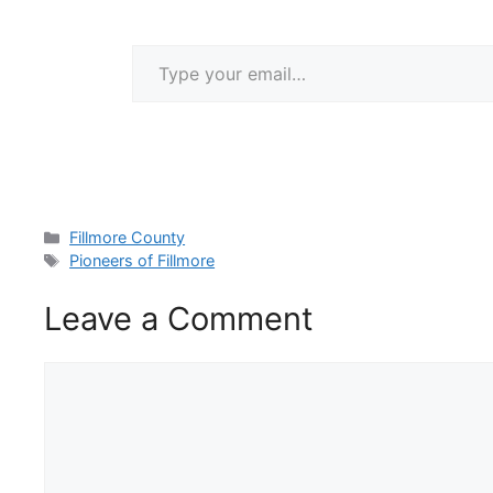
Type your email…
Categories
Fillmore County
Tags
Pioneers of Fillmore
Leave a Comment
Comment