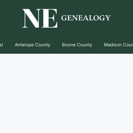
s!
Antelope County
Boone County
Madison Cou