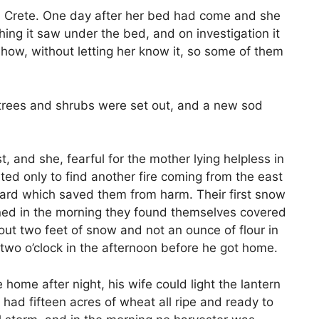
m Crete. One day after her bed had come and she
ing it saw under the bed, and on investigation it
ehow, without letting her know it, so some of them
 trees and shrubs were set out, and a new sod
 and she, fearful for the mother lying helpless in
ed only to find another fire coming from the east
uard which saved them from harm. Their first snow
ened in the morning they found themselves covered
ut two feet of snow and not an ounce of flour in
 two o’clock in the afternoon before he got home.
 home after night, his wife could light the lantern
had fifteen acres of wheat all ripe and ready to