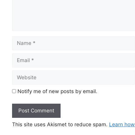
Name
Email
Website
Notify me of new posts by email.
This site uses Akismet to reduce spam.
Learn how