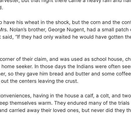
rvester, but that night there came a heavy rain and hai
d.
o have his wheat in the shock, but the corn and the con
s. Nolan’s brother, George Nugent, had a small patch of
nt said, “If they had only waited he would have gotten t
corner of their claim, and was used as school house, chu
g home seeker. In those days the Indians were often see
r, so they gave him bread and butter and some coffee; 
 out the centers leaving the crust.
onveniences, having in the house a calf, a colt, and tw
keep themselves warm. They endured many of the trials an
and carried away their loved ones, but never did they th