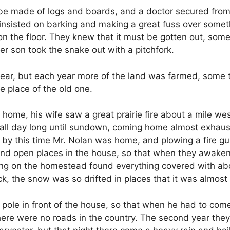
o be made of logs and boards, and a doctor secured fro
insisted on barking and making a great fuss over someth
on the floor. They knew that it must be gotten out, som
r son took the snake out with a pitchfork.
t year, but each year more of the land was farmed, some
e place of the old one.
e, his wife saw a great prairie fire about a mile west,
 all day long until sundown, coming home almost exhaust
 by this time Mr. Nolan was home, and plowing a fire g
f and open places in the house, so that when they awak
ning on the homestead found everything covered with abo
ck, the snow was so drifted in places that it was almost
a pole in front of the house, so that when he had to come
here were no roads in the country. The second year they 