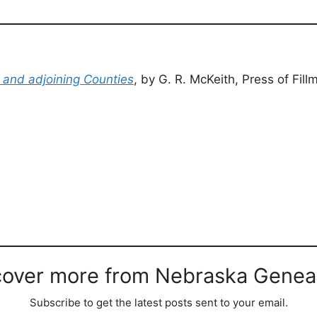
e and adjoining Counties
, by G. R. McKeith, Press of Fi
cover more from Nebraska Genea
Subscribe to get the latest posts sent to your email.