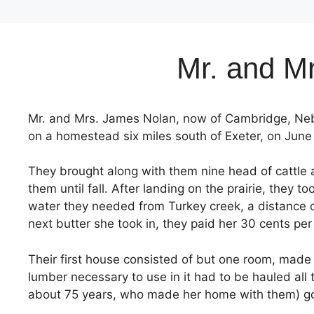
Mr. and Mr
Mr. and Mrs. James Nolan, now of Cambridge, Nebr
on a homestead six miles south of Exeter, on June 
They brought along with them nine head of cattle 
them until fall. After landing on the prairie, they
water they needed from Turkey creek, a distance of 
next butter she took in, they paid her 30 cents per 
Their first house consisted of but one room, made
lumber necessary to use in it had to be hauled all 
about 75 years, who made her home with them) go