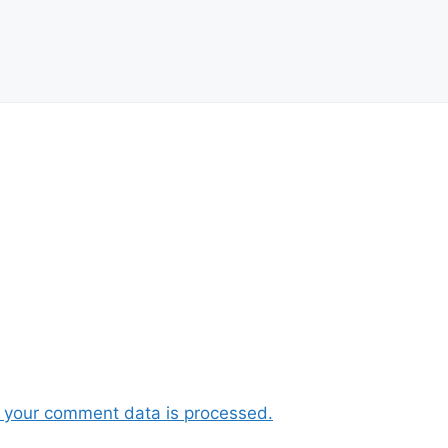
 your comment data is processed.