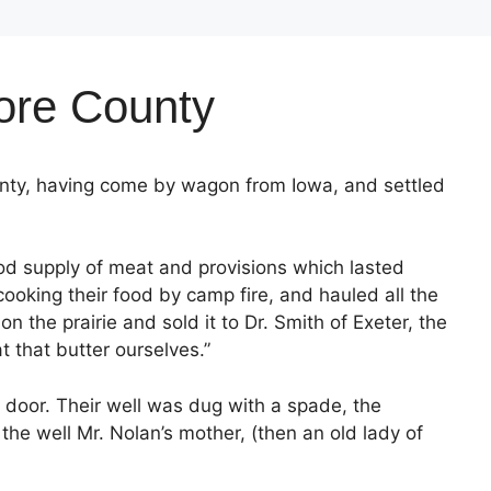
more County
nty, having come by wagon from Iowa, and settled
od supply of meat and provisions which lasted
cooking their food by camp fire, and hauled all the
 the prairie and sold it to Dr. Smith of Exeter, the
t that butter ourselves.”
 door. Their well was dug with a spade, the
the well Mr. Nolan’s mother, (then an old lady of