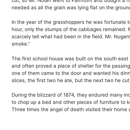
cut, so Mr. Nolan went to Fairmont and bought a ha
needed as all the grain was lying flat on the groun
In the year of the grasshoppers he was fortunate t
hour, only the stumps of the cabbages remained. Mr
scarcely tell what had been in the field. Mr. Nuge
smoke.”
The first school house was built on the south east 
and often proved a place of shelter for the passin
one of them came to the door and wanted his dinne
slices, the first two he ate, but the next two he cut
During the blizzard of 1874, they endured many inc
to chop up a bed and other pieces of furniture to 
Three times the angel of death visited their home 