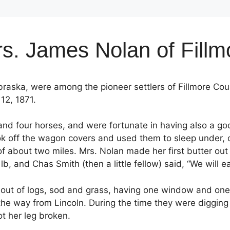
s. James Nolan of Fill
aska, were among the pioneer settlers of Fillmore Cou
12, 1871.
and four horses, and were fortunate in having also a go
 took off the wagon covers and used them to sleep under, 
about two miles. Mrs. Nolan made her first butter out on
lb, and Chas Smith (then a little fellow) said, “We will ea
 out of logs, sod and grass, having one window and one
the way from Lincoln. During the time they were digging 
t her leg broken.