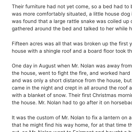
Their furniture had not yet come, so a bed had t
was more comfortably situated, a little house dog 
was found that a large rattle snake was coiled up 
gathered around the bed and talked to her while he
Fifteen acres was all that was broken up the firs
house with a shingle roof and a board floor took th
One day in August when Mr. Nolan was away from hom
the house, went to fight the fire, and worked hard
and was only a short distance from the house, but
came in the night and crept in all around the roo
with a blanket of snow. Their first Christmas mor
the house. Mr. Nolan had to go after it on horseba
It was the custom of Mr. Nolan to fix a lantern on 
that he might find his way home, for at that time t