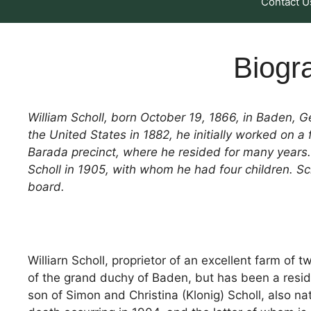
Contact U
Biogra
William Scholl, born October 19, 1866, in Baden, 
the United States in 1882, he initially worked on 
Barada precinct, where he resided for many years.
Scholl in 1905, with whom he had four children. S
board.
Williarn Scholl, proprietor of an excellent farm of 
of the grand duchy of Baden, but has been a resid
son of Simon and Christina (Klonig) Scholl, also nat