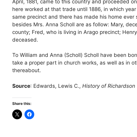
April, 1881, came to this country and proceeded 
here worked at that trade until 1886, in which year
same precinct and there has made his home ever si
besides Mrs. Anna Scholl are as follow: Mary, dece
county; Fred, who is living in Arago precinct; Hen
deceased.
To William and Anna (Scholl) Scholl have been bor
take a proper part in church works, as well as i
thereabout.
Source
: Edwards, Lewis C.,
History of Richardson 
Share this: