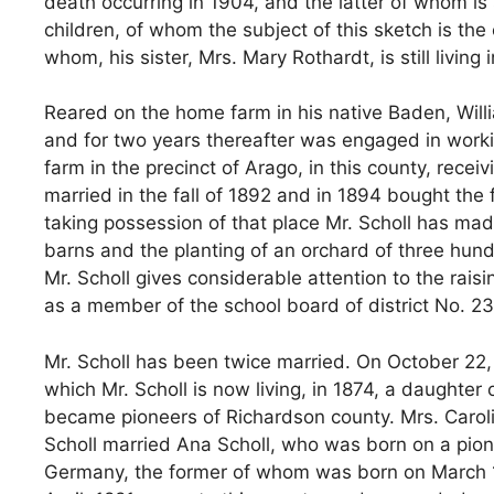
death occurring in 1904, and the latter of whom is s
children, of whom the subject of this sketch is the
whom, his sister, Mrs. Mary Rothardt, is still living
Reared on the home farm in his native Baden, Willi
and for two years thereafter was engaged in work
farm in the precinct of Arago, in this county, rece
married in the fall of 1892 and in 1894 bought the
taking possession of that place Mr. Scholl has m
barns and the planting of an orchard of three hundr
Mr. Scholl gives considerable attention to the rais
as a member of the school board of district No. 23
Mr. Scholl has been twice married. On October 22
which Mr. Scholl is now living, in 1874, a daught
became pioneers of Richardson county. Mrs. Carolin
Scholl married Ana Scholl, who was born on a pione
Germany, the former of whom was born on March 16, 