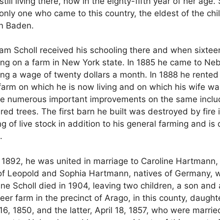
till living there, now in the eighty-fifth year of her ag
 only one who came to this country, the eldest of the ch
 in Baden.
am Scholl received his schooling there and when sixtee
ing on a farm in New York state. In 1885 he came to N
iving a wage of twenty dollars a month. In 1888 he rented
 farm on which he is now living and on which his wife wa
ade numerous important improvements on the same inclu
ed trees. The first barn he built was destroyed by fire 
ing of live stock in addition to his general farming and 
.
, 1892, he was united in marriage to Caroline Hartmann
er of Leopold and Sophia Hartmann, natives of Germany, 
e Scholl died in 1904, leaving two children, a son and 
er farm in the precinct of Arago, in this county, daught
1850, and the latter, April 18, 1857, who were married 