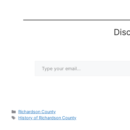
Dis
Type your email…
Categories
Richardson County
Tags
History of Richardson County