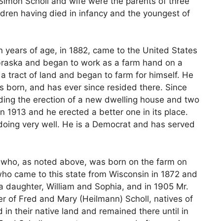
e. Simon Scholl and wife were the parents of three
ildren having died in infancy and the youngest of
n years of age, in 1882, came to the United States
ebraska and began to work as a farm hand on a
 a tract of land and began to farm for himself. He
s born, and has ever since resided there. Since
ding the erection of a new dwelling house and two
in 1913 and he erected a better one in its place.
is doing very well. He is a Democrat and has served
, who, as noted above, was born on the farm on
who came to this state from Wisconsin in 1872 and
a daughter, William and Sophia, and in 1905 Mr.
er of Fred and Mary (Heilmann) Scholl, natives of
in their native land and remained there until in