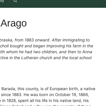
nty
f Arago
braska, from 1883 onward. After immigrating to
Scholl bought and began improving his farm in the
 with whom he had two children, and then to Anna
ive in the Lutheran church and the local school
 Barada, this county, is of European birth, a native
y since 1883. He was born on October 19, 1866,
 1828, spent all his life in his native land, his