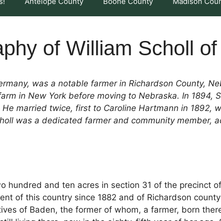
s!
Antelope County
Boone County
Madison Cou
phy of William Scholl o
Germany, was a notable farmer in Richardson County, Ne
a farm in New York before moving to Nebraska. In 1894, 
 He married twice, first to Caroline Hartmann in 1892,
choll was a dedicated farmer and community member, act
two hundred and ten acres in section 31 of the precinct of
ent of this country since 1882 and of Richardson count
ives of Baden, the former of whom, a farmer, born there in