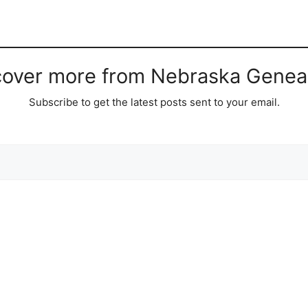
cover more from Nebraska Genea
Subscribe to get the latest posts sent to your email.