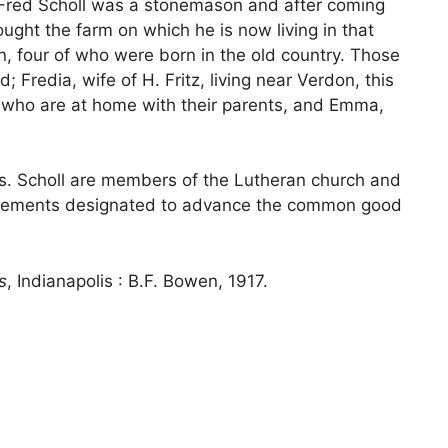
. Fred Scholl was a stonemason and after coming
ought the farm on which he is now living in that
, four of who were born in the old country. Those
Fredia, wife of H. Fritz, living near Verdon, this
a, who are at home with their parents, and Emma,
rs. Scholl are members of the Lutheran church and
 movements designated to advance the common good
s
, Indianapolis : B.F. Bowen, 1917.