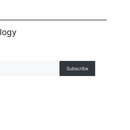
logy
Subscribe