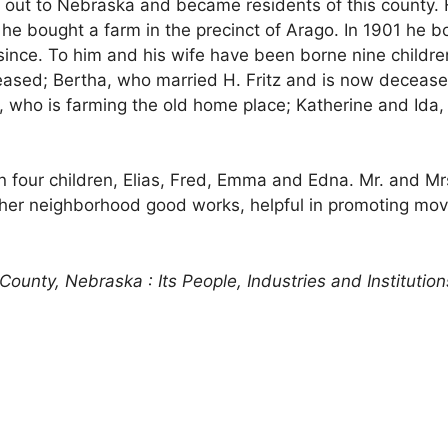
on out to Nebraska and became residents of this county
 he bought a farm in the precinct of Arago. In 1901 he b
nce. To him and his wife have been borne nine children
ased; Bertha, who married H. Fritz and is now deceased; 
ry, who is farming the old home place; Katherine and Id
n four children, Elias, Fred, Emma and Edna. Mr. and M
n other neighborhood good works, helpful in promoting
County, Nebraska : Its People, Industries and Institution