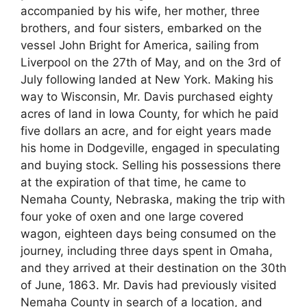
accompanied by his wife, her mother, three
brothers, and four sisters, embarked on the
vessel John Bright for America, sailing from
Liverpool on the 27th of May, and on the 3rd of
July following landed at New York. Making his
way to Wisconsin, Mr. Davis purchased eighty
acres of land in Iowa County, for which he paid
five dollars an acre, and for eight years made
his home in Dodgeville, engaged in speculating
and buying stock. Selling his possessions there
at the expiration of that time, he came to
Nemaha County, Nebraska, making the trip with
four yoke of oxen and one large covered
wagon, eighteen days being consumed on the
journey, including three days spent in Omaha,
and they arrived at their destination on the 30th
of June, 1863. Mr. Davis had previously visited
Nemaha County in search of a location, and