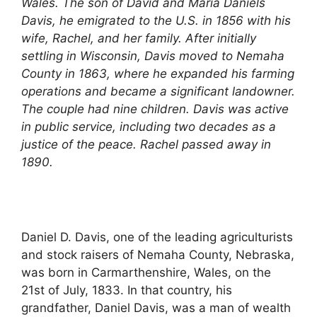
Wales. The son of David and Maria Daniels
Davis, he emigrated to the U.S. in 1856 with his
wife, Rachel, and her family. After initially
settling in Wisconsin, Davis moved to Nemaha
County in 1863, where he expanded his farming
operations and became a significant landowner.
The couple had nine children. Davis was active
in public service, including two decades as a
justice of the peace. Rachel passed away in
1890.
Daniel D. Davis, one of the leading agriculturists
and stock raisers of Nemaha County, Nebraska,
was born in Carmarthenshire, Wales, on the
21st of July, 1833. In that country, his
grandfather, Daniel Davis, was a man of wealth