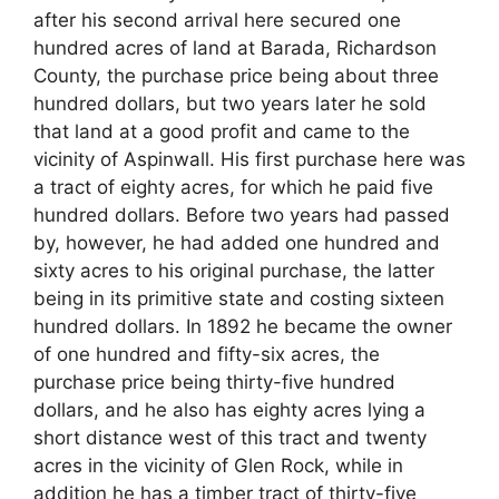
after his second arrival here secured one
hundred acres of land at Barada, Richardson
County, the purchase price being about three
hundred dollars, but two years later he sold
that land at a good profit and came to the
vicinity of Aspinwall. His first purchase here was
a tract of eighty acres, for which he paid five
hundred dollars. Before two years had passed
by, however, he had added one hundred and
sixty acres to his original purchase, the latter
being in its primitive state and costing sixteen
hundred dollars. In 1892 he became the owner
of one hundred and fifty-six acres, the
purchase price being thirty-five hundred
dollars, and he also has eighty acres lying a
short distance west of this tract and twenty
acres in the vicinity of Glen Rock, while in
addition he has a timber tract of thirty-five