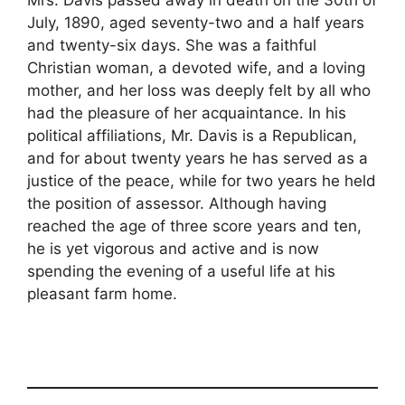
July, 1890, aged seventy-two and a half years
and twenty-six days. She was a faithful
Christian woman, a devoted wife, and a loving
mother, and her loss was deeply felt by all who
had the pleasure of her acquaintance. In his
political affiliations, Mr. Davis is a Republican,
and for about twenty years he has served as a
justice of the peace, while for two years he held
the position of assessor. Although having
reached the age of three score years and ten,
he is yet vigorous and active and is now
spending the evening of a useful life at his
pleasant farm home.