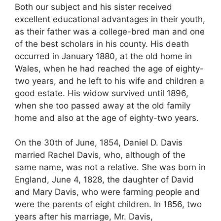
Both our subject and his sister received
excellent educational advantages in their youth,
as their father was a college-bred man and one
of the best scholars in his county. His death
occurred in January 1880, at the old home in
Wales, when he had reached the age of eighty-
two years, and he left to his wife and children a
good estate. His widow survived until 1896,
when she too passed away at the old family
home and also at the age of eighty-two years.
On the 30th of June, 1854, Daniel D. Davis
married Rachel Davis, who, although of the
same name, was not a relative. She was born in
England, June 4, 1828, the daughter of David
and Mary Davis, who were farming people and
were the parents of eight children. In 1856, two
years after his marriage, Mr. Davis,