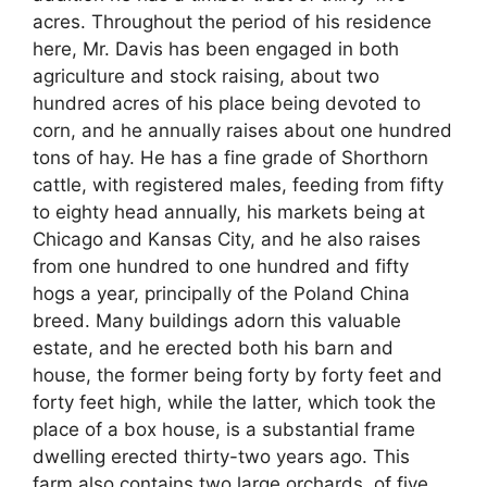
acres. Throughout the period of his residence
here, Mr. Davis has been engaged in both
agriculture and stock raising, about two
hundred acres of his place being devoted to
corn, and he annually raises about one hundred
tons of hay. He has a fine grade of Shorthorn
cattle, with registered males, feeding from fifty
to eighty head annually, his markets being at
Chicago and Kansas City, and he also raises
from one hundred to one hundred and fifty
hogs a year, principally of the Poland China
breed. Many buildings adorn this valuable
estate, and he erected both his barn and
house, the former being forty by forty feet and
forty feet high, while the latter, which took the
place of a box house, is a substantial frame
dwelling erected thirty-two years ago. This
farm also contains two large orchards, of five