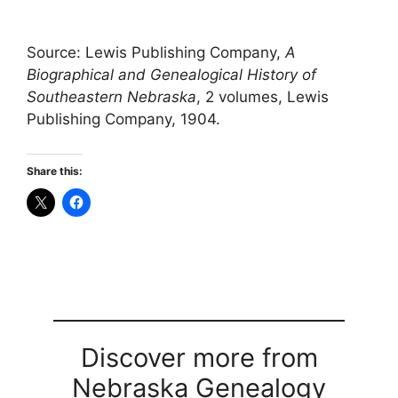
Source: Lewis Publishing Company,
A
Biographical and Genealogical History of
Southeastern Nebraska
, 2 volumes, Lewis
Publishing Company, 1904.
Share this:
Discover more from
Nebraska Genealogy