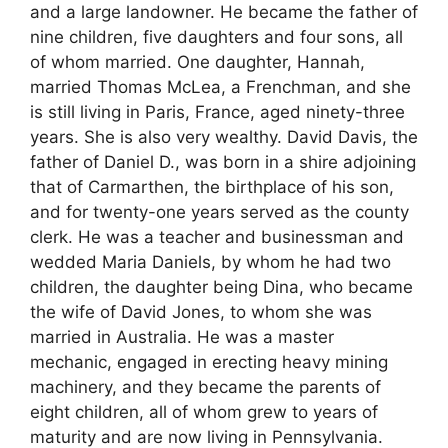
and a large landowner. He became the father of
nine children, five daughters and four sons, all
of whom married. One daughter, Hannah,
married Thomas McLea, a Frenchman, and she
is still living in Paris, France, aged ninety-three
years. She is also very wealthy. David Davis, the
father of Daniel D., was born in a shire adjoining
that of Carmarthen, the birthplace of his son,
and for twenty-one years served as the county
clerk. He was a teacher and businessman and
wedded Maria Daniels, by whom he had two
children, the daughter being Dina, who became
the wife of David Jones, to whom she was
married in Australia. He was a master
mechanic, engaged in erecting heavy mining
machinery, and they became the parents of
eight children, all of whom grew to years of
maturity and are now living in Pennsylvania.