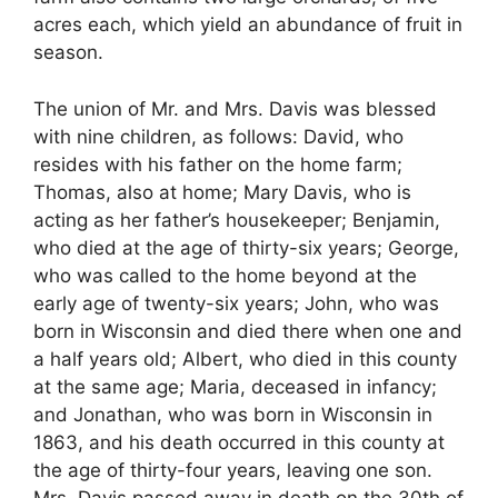
acres each, which yield an abundance of fruit in
season.
The union of Mr. and Mrs. Davis was blessed
with nine children, as follows: David, who
resides with his father on the home farm;
Thomas, also at home; Mary Davis, who is
acting as her father’s housekeeper; Benjamin,
who died at the age of thirty-six years; George,
who was called to the home beyond at the
early age of twenty-six years; John, who was
born in Wisconsin and died there when one and
a half years old; Albert, who died in this county
at the same age; Maria, deceased in infancy;
and Jonathan, who was born in Wisconsin in
1863, and his death occurred in this county at
the age of thirty-four years, leaving one son.
Mrs. Davis passed away in death on the 30th of