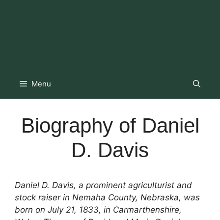
Menu
Biography of Daniel
D. Davis
Daniel D. Davis, a prominent agriculturist and
stock raiser in Nemaha County, Nebraska, was
born on July 21, 1833, in Carmarthenshire,